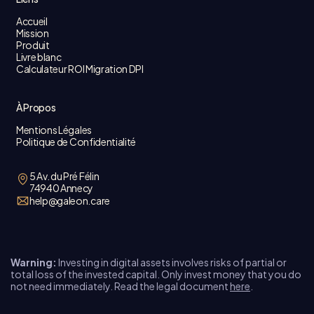
Accueil
Mission
Produit
Livre blanc
Calculateur ROI Migration DPI
À Propos
Mentions Légales
Politique de Confidentialité
5 Av. du Pré Félin
74940 Annecy
help@galeon.care
Warning:
Investing in digital assets involves risks of partial or
total loss of the invested capital. Only invest money that you do
not need immediately. Read the legal document
here
.