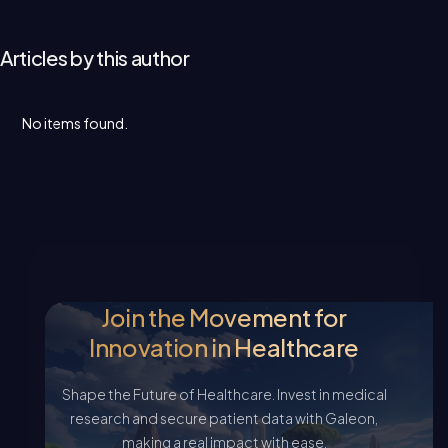
Articles by this author
No items found.
Join the Movement for
Innovation in Healthcare
Shape the Future of Healthcare. Invest in medical
research and secure patient data with Galeon,
making a real impact with ease.