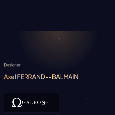
Designer
Axel FERRAND--BALMAIN