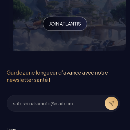
JOIN ATLANTIS
Gardez une longueur d’avance avec notre
newsletter santé !
Liens