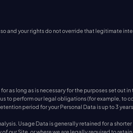
so and your rights do not override that legitimate inte
for as long as is necessary for the purposes set out in 
 us to perform our legal obligations (for example, to 
tention period for your Personal Data is up to 3 years
nalysis. Usage Data is generally retained for a shorte
of our Site, or where we are legally required to retain