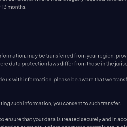
 13 months.
formation, may be transferred from your region, provinc
ere data protection laws differ from those in the jurisd
de us with information, please be aware that we transf
ting such information, you consent to such transfer.
o ensure that your data is treated securely and in acc
nisation or country unless adequate controls are in pla