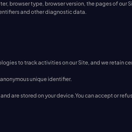
er, browser type, browser version, the pages of our Site
ntifiers and other diagnostic data.
ogies to track activities on our Site, and we retain ce
 anonymous unique identifier.
 and are stored on your device.You can accept or ref