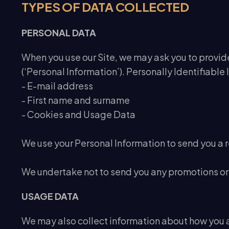
TYPES OF DATA COLLECTED
PERSONAL DATA
When you use our Site, we may ask you to provide 
(‘Personal Information’). Personally Identifiable 
- E-mail address
- First name and surname
- Cookies and Usage Data
We use your Personal Information to send you a 
We undertake not to send you any promotions or 
USAGE DATA
We may also collect information about how you a