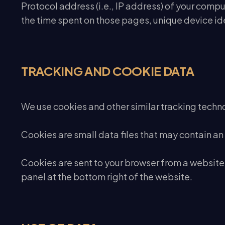
Protocol address (i.e., IP address) of your comput
the time spent on those pages, unique device ide
TRACKING AND COOKIE DATA
We use cookies and other similar tracking technol
Cookies are small data files that may contain an
Cookies are sent to your browser from a website
panel at the bottom right of the website.