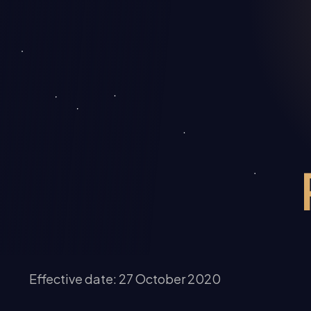
Effective date: 27 October 2020