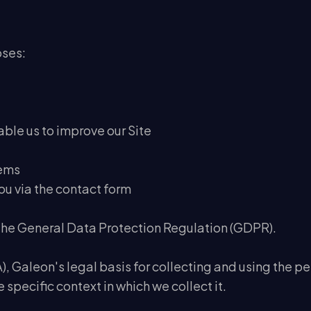
oses:
nable us to improve our Site
lems
ou via the contact form
 the General Data Protection Regulation (GDPR).
, Galeon's legal basis for collecting and using the pe
specific context in which we collect it.