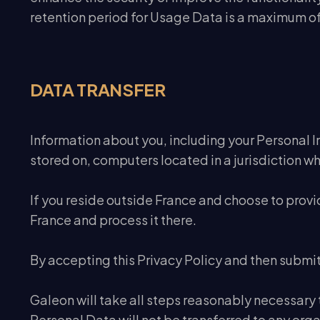
retention period for Usage Data is a maximum of
DATA TRANSFER
Information about you, including your Personal In
stored on, computers located in a jurisdiction wh
If you reside outside France and choose to provi
France and process it there.
By accepting this Privacy Policy and then submit
Galeon will take all steps reasonably necessary t
Personal Data will not be transferred to any orga