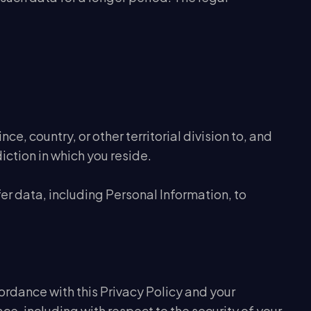
e, country, or other territorial division to, and
iction in which you reside.
er data, including Personal Information, to
ordance with this Privacy Policy and your
ce, including with respect to the security of your