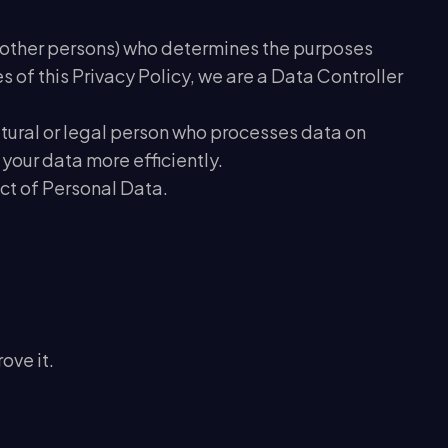
ith other persons) who determines the purposes
of this Privacy Policy, we are a Data Controller
natural or legal person who processes data on
 your data more efficiently.
ect of Personal Data.
ove it.