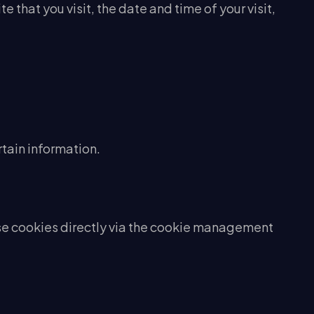
 that you visit, the date and time of your visit,
rtain information.
use cookies directly via the cookie management