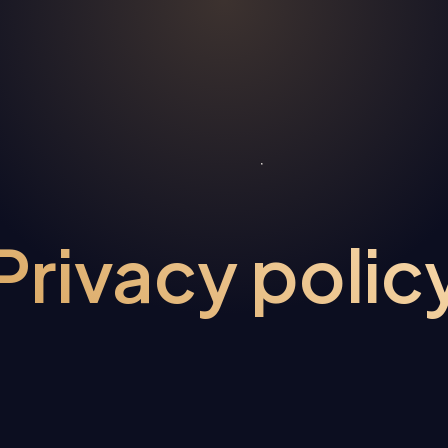
Privacy polic