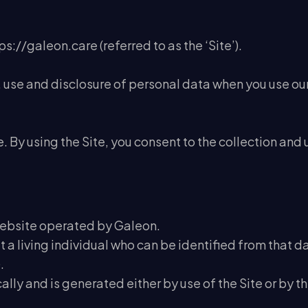
ps://galeon.care (referred to as the ‘Site’).
n, use and disclosure of personal data when you use ou
 By using the Site, you consent to the collection and 
website operated by Galeon.
a living individual who can be identified from that da
.
ly and is generated either by use of the Site or by the