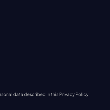
rsonal data described in this Privacy Policy