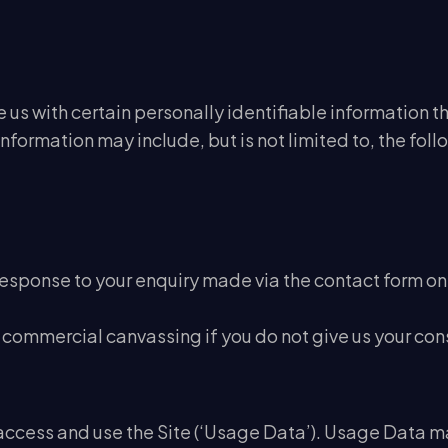
us with certain personally identifiable information th
Information may include, but is not limited to, the fol
response to your enquiry made via the contact form on
commercial canvassing if you do not give us your con
ccess and use the Site (‘Usage Data’). Usage Data ma