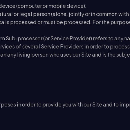
r device (computer or mobile device).
natural or legal person (alone, jointly or in common w
 is processed or must be processed. For the purposes 
erm Sub-processor (or Service Provider) refers to any 
vices of several Service Providers in order to process
an any living person who uses our Site and is the subj
poses in order to provide you with our Site and to impr