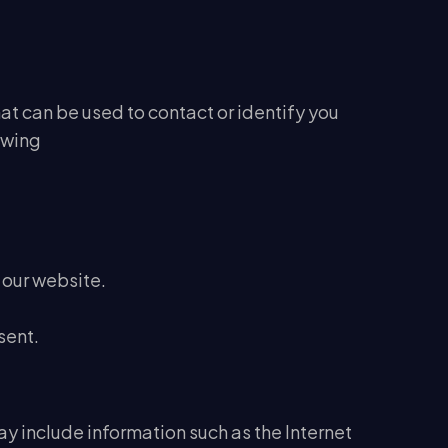
at can be used to contact or identify you
lowing
 our website.
sent.
y include information such as the Internet