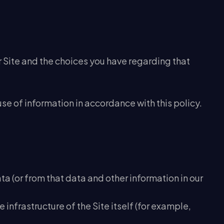
r Site and the choices you have regarding that
use of information in accordance with this policy.
ta (or from that data and other information in our
 infrastructure of the Site itself (for example,