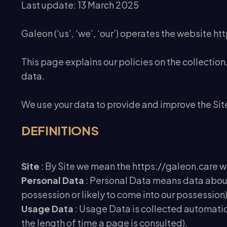
Last update: 13 March 2025
Galeon (‘us’, ‘we’, ‘our’) operates the website htt
This page explains our policies on the collectio
data.
We use your data to provide and improve the Site.
DEFINITIONS
Site
: By Site we mean the https://galeon.care 
Personal Data
: Personal Data means data about 
possession or likely to come into our possession)
Usage Data
: Usage Data is collected automatical
the length of time a page is consulted).