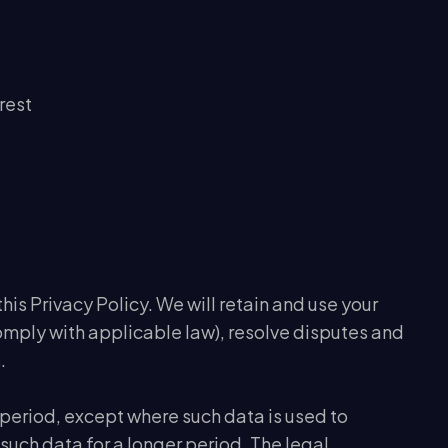
rest
this Privacy Policy. We will retain and use your
comply with applicable law), resolve disputes and
.
r period, except where such data is used to
 such data for a longer period. The legal