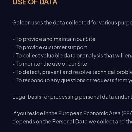
USE OF DATA
Galeon uses the data collected for various purp
- To provide and maintain our Site
- To provide customer support
- To collect valuable data or analysis that will e
- To monitor the use of our Site
- To detect, prevent and resolve technical prob
- To respond to any questions or requests from y
Legal basis for processing personal data under
If you reside in the European Economic Area (EEA)
depends on the Personal Data we collect and the 