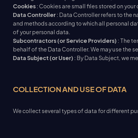
Cookies
: Cookies are small files stored on you
Data Controller
: Data Controller refers to the 
and methods according to which all personal data
of your personal data.
Subcontractors (or Service Providers)
: The t
behalf of the Data Controller. We may use the ser
Data Subject (or User)
: By Data Subject, we me
COLLECTION AND USE OF DATA
We collect several types of data for different pur