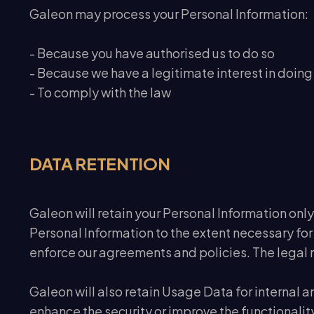
Galeon may process your Personal Information:
- Because you have authorised us to do so
- Because we have a legitimate interest in doing 
- To comply with the law
DATA RETENTION
Galeon will retain your Personal Information only 
Personal Information to the extent necessary for
enforce our agreements and policies. The legal re
Galeon will also retain Usage Data for internal a
enhance the security or improve the functionality 