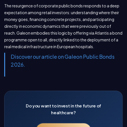
The resurgence of corporate public bonds responds to a deep
expectation among retail investors: understanding where their
money goes, financing concrete projects, and participating
directly in economic dynamics that were previously out of
reach. Galeon embodies this logic by offering via Atlantis a bond
programme open to all, directly linked to the deployment of a
real medical infrastructure in European hospitals.
Discover our article on Galeon Public Bonds
2026.
Do you want to invest in the future of
healthcare?