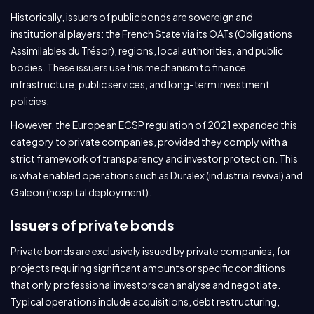
Historically, issuers of public bonds are sovereign and
institutional players: the French State via its OATs (Obligations
Assimilables du Trésor), regions, local authorities, and public
bodies. These issuers use this mechanism to finance
infrastructure, public services, and long-term investment
policies.
However, the European ECSP regulation of 2021 expanded this
category to private companies, provided they comply with a
strict framework of transparency and investor protection. This
is what enabled operations such as Duralex (industrial revival) and
Galeon (hospital deployment).
Issuers of private bonds
Private bonds are exclusively issued by private companies, for
projects requiring significant amounts or specific conditions
that only professional investors can analyse and negotiate.
Typical operations include acquisitions, debt restructuring,