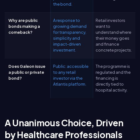
the bond.
Why are public
A response to
Retail investors
bonds making a
growing demand
want to
comeback?
for transparency,
understand where
simplicity and
their money goes
impact-driven
and finance
investment.
concrete projects.
Does Galeon issue
Public: accessible
The programme is
a public or private
to any retail
regulated and the
bond?
investor via the
financing is
Atlantis platform.
directly tied to
hospital activity.
A Unanimous Choice, Driven
by Healthcare Professionals