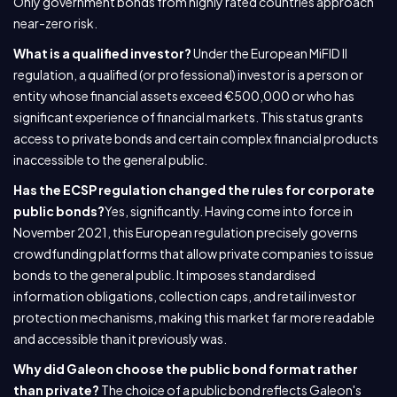
Only government bonds from highly rated countries approach
near-zero risk.
What is a qualified investor?
Under the European MiFID II
regulation, a qualified (or professional) investor is a person or
entity whose financial assets exceed €500,000 or who has
significant experience of financial markets. This status grants
access to private bonds and certain complex financial products
inaccessible to the general public.
Has the ECSP regulation changed the rules for corporate
public bonds?
Yes, significantly. Having come into force in
November 2021, this European regulation precisely governs
crowdfunding platforms that allow private companies to issue
bonds to the general public. It imposes standardised
information obligations, collection caps, and retail investor
protection mechanisms, making this market far more readable
and accessible than it previously was.
Why did Galeon choose the public bond format rather
than private?
The choice of a public bond reflects Galeon's