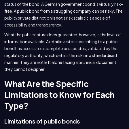
status of the bond. A German government bond is virtually risk-
free. A public bond from a struggling company can be risky. The
public/private distinction is not a risk scale : it is a scale of
accessibility and transparency.
What the public nature does guarantee, however, is the level of
information available. A retail investor subscribing to a public
bond has access to a complete prospectus, validated by the
regulatory authority, which details the risks in a standardised
manner. They are not left alone facing a technical document
they cannot decipher.
What Are the Specific
Limitations to Know for Each
Type?
Limitations of public bonds