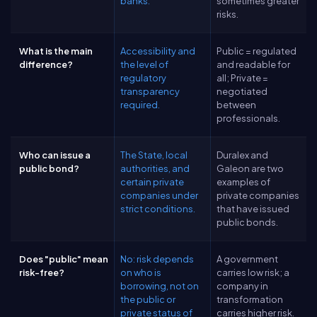
banks.
sometimes greater
risks.
What is the main
Accessibility and
Public = regulated
difference?
the level of
and readable for
regulatory
all; Private =
transparency
negotiated
required.
between
professionals.
Who can issue a
The State, local
Duralex and
public bond?
authorities, and
Galeon are two
certain private
examples of
companies under
private companies
strict conditions.
that have issued
public bonds.
Does "public" mean
No: risk depends
A government
risk-free?
on who is
carries low risk; a
borrowing, not on
company in
the public or
transformation
private status of
carries higher risk.