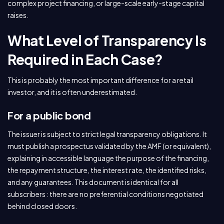
complex project financing, or large-scale early-stage capital
raises.
What Level of Transparency Is
Required in Each Case?
This is probably the most important difference for a retail
investor, and it is often underestimated.
For a public bond
The issuer is subject to strict legal transparency obligations. It
must publish a prospectus validated by the AMF (or equivalent),
explaining in accessible language the purpose of the financing,
the repayment structure, the interest rate, the identified risks,
and any guarantees. This document is identical for all
subscribers : there are no preferential conditions negotiated
behind closed doors.