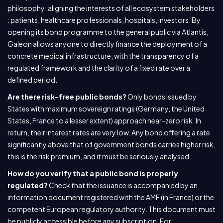
philosophy: aligning the interests of all ecosystem stakeholders
: patients, healthcare professionals, hospitals, investors. By
opening its bond programme to the general public via Atlantis,
Galeon allows anyone to directly finance the deployment of a
concrete medical infrastructure, with the transparency of a
regulated framework and the clarity of a fixed rate over a
defined period.
Are there risk-free public bonds?
Only bonds issued by
States with maximum sovereign ratings (Germany, the United
States, France to a lesser extent) approach near-zero risk. In
return, their interest rates are very low. Any bond offering a rate
significantly above that of government bonds carries higher risk,
this is the risk premium, and it must be seriously analysed.
How do you verify that a public bond is properly
regulated?
Check that the issuance is accompanied by an
information document registered with the AMF (in France) or the
competent European regulatory authority. This document must
be publicly accessible before any subscription. For