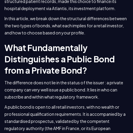
structured patient records, made this choice to finance its
hospital deployment via Atlantis, its investment platform.
In this article, we break down the structural differences between
the two types of bonds, what each implies for a retail investor,
and how to choose based on your profile.
What Fundamentally
Distinguishes a Public Bond
from a Private Bond?
The difference does not lie in the status of the issuer : a private
company can very well issue a public bond. It lies in who can
subscribe and within what regulatory framework.
A public bond is open to all retail investors, with no wealth or
professional qualification requirements. It is accompanied by a
standardised prospectus, validated by the competent
regulatory authority (the AMF in France, or its European