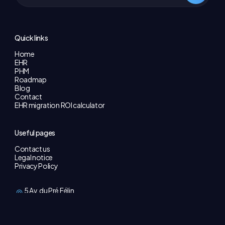
Quick links
Home
EHR
PHM
Roadmap
Blog
Contact
EHR migration ROI calculator
Useful pages
Contact us
Legal notice
Privacy Policy
5 Av. du Pré Félin
74940 Annecy
contact@galeon.care