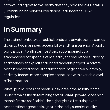
crowdfunding platforms, verify that they hold the PSFP status
(Crowdfunding Service Provider) issued under the ECSP
regulation.
In Summary
The distinction between public bonds and private bonds comes
down to two main axes: accessibility and transparency. A public
bond is open to all retail investors, accompanied by a
standardised prospectus validated by the regulatory authority,
and finances an explicit and understandable project. A private
bond is reserved for qualified investors, negotiated bilaterally,
and may finance more complex operations with a variable level
of information.
What "public" does not mean is "risk-free": the solidity of the
issuer remains the determining factor. What "private" does not
mean is "more profitable": the higher yield of certain private
bonds reflects greater risk, not intrinsically superior quality.