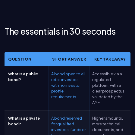
The essentials in 30 seconds
QUESTION
SHORT ANSWER
KEY TAKEAWAY
What is a public
A bond open to all
Accessible via a
bond?
retail investors,
regulated
with no investor
platform, with a
profile
clear prospectus
requirements.
validated by the
AMF.
What is a private
A bond reserved
Higher amounts,
bond?
for qualified
more technical
investors, funds or
documents, and