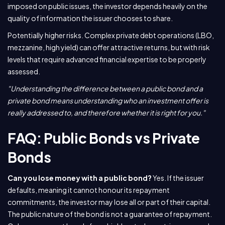
imposed on public issues, the investor depends heavily on the
quality of information the issuer chooses to share.
Potentially higher risks. Complex private debt operations (LBO,
mezzanine, high yield) can offer attractive returns, but with risk
levels that require advanced financial expertise to be properly
assessed.
"Understanding the difference between a public bond and a
private bond means understanding who an investment offer is
really addressed to, and therefore whether it is right for you."
FAQ: Public Bonds vs Private
Bonds
Can you lose money with a public bond?
Yes. If the issuer
defaults, meaning it cannot honour its repayment
commitments, the investor may lose all or part of their capital.
The public nature of the bond is not a guarantee of repayment.