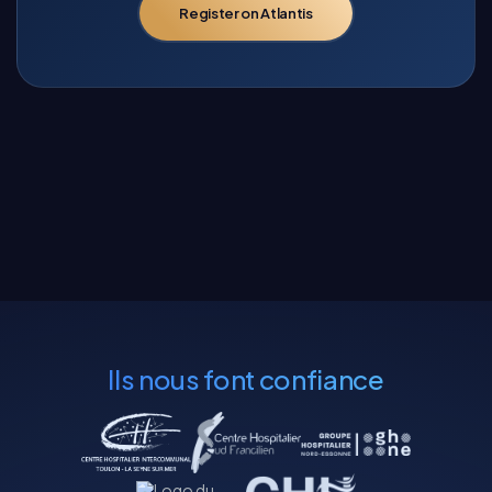
Register on Atlantis
Ils nous font confiance