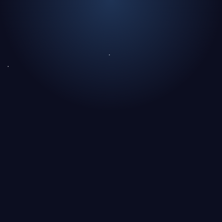
The essentials in 30 seconds
A Unanimous Choice, Driven by Healthcare
Professionals
What Fundamentally Distinguishes a Public Bond
from a Private Bond?
Who Issues Public Bonds, and Who Issues Private
Bonds?