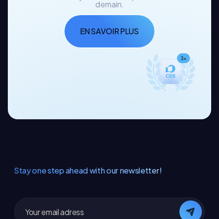
demain.
EN SAVOIR PLUS
Stay one step ahead with our newsletter!