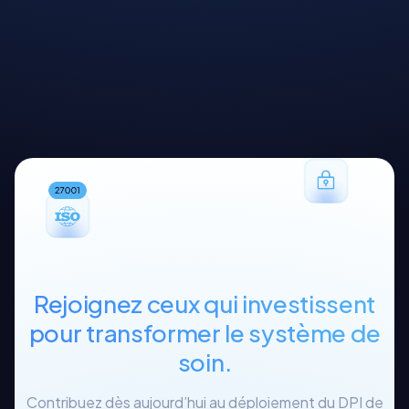
Rejoignez ceux qui investissent
pour transformer le système de
soin.
Contribuez dès aujourd’hui au déploiement du DPI de