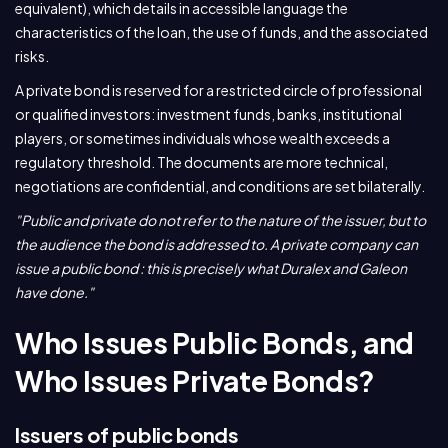
equivalent), which details in accessible language the
characteristics of the loan, the use of funds, and the associated
risks.
A private bond is reserved for a restricted circle of professional
or qualified investors: investment funds, banks, institutional
players, or sometimes individuals whose wealth exceeds a
regulatory threshold. The documents are more technical,
negotiations are confidential, and conditions are set bilaterally.
"Public and private do not refer to the nature of the issuer, but to
the audience the bond is addressed to. A private company can
issue a public bond : this is precisely what Duralex and Galeon
have done."
Who Issues Public Bonds, and
Who Issues Private Bonds?
Issuers of public bonds