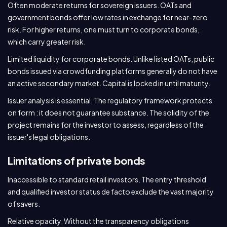
Often moderate returns for sovereign issuers. OATs and
government bonds offer low rates in exchange for near-zero
risk. For higher returns, one must turn to corporate bonds,
which carry greater risk.
Limited liquidity for corporate bonds. Unlike listed OATs, public
bonds issued via crowdfunding platforms generally do not have
an active secondary market. Capital is locked in until maturity.
Issuer analysis is essential. The regulatory framework protects
on form : it does not guarantee substance. The solidity of the
project remains for the investor to assess, regardless of the
issuer's legal obligations.
Limitations of private bonds
Inaccessible to standard retail investors. The entry threshold
and qualified investor status de facto exclude the vast majority
of savers.
Relative opacity. Without the transparency obligations