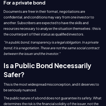
For a private bond
Documents are freer in their format, negotiations are
confidential, and conditions may vary from one investor to
another. Subscribers are expected to have the skills and
resources necessary to analyse the situation themselves : this is
the counterpart of their status as qualified investors.
"In a public bond, transparency is a legal obligation. In a private
bond, it is a negotiation. These are not the same social contract
between the issuer and the investor."
Is a Public Bond Necessarily
Safer?
This is the most widespread misconception, and it deserves to
be seriously nuanced.
The public nature of a bond does not guarantee its safety. What
determines the risk is the financial solidity of the issuer, not the