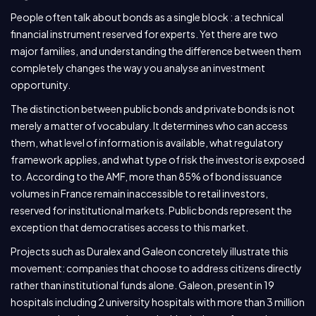
People often talk about bonds as a single block : a technical
financial instrument reserved for experts. Yet there are two
major families, and understanding the difference between them
completely changes the way you analyse an investment
opportunity.
The distinction between public bonds and private bonds is not
merely a matter of vocabulary. It determines who can access
them, what level of information is available, what regulatory
framework applies, and what type of risk the investor is exposed
to. According to the AMF, more than 85% of bond issuance
volumes in France remain inaccessible to retail investors,
reserved for institutional markets. Public bonds represent the
exception that democratises access to this market.
Projects such as Duralex and Galeon concretely illustrate this
movement: companies that choose to address citizens directly
rather than institutional funds alone. Galeon, present in 19
hospitals including 2 university hospitals with more than 3 million