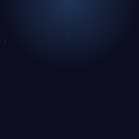
What is predictive medicine?
Why do hospitals play a central role in this
transformation?
The invisible challenge: structuring medical data
Can medical AI learn without moving patient data?