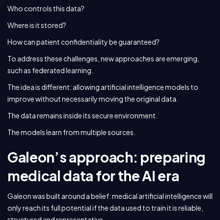
Who controls this data?
Where is it stored?
How can patient confidentiality be guaranteed?
To address these challenges, new approaches are emerging,
such as federated learning.
The idea is different: allowing artificial intelligence models to
improve without necessarily moving the original data.
The data remains inside its secure environment.
The models learn from multiple sources.
Galeon’s approach: preparing
medical data for the AI era
Galeon was built around a belief: medical artificial intelligence will
only reach its full potential if the data used to train it is reliable,
structured and representative.