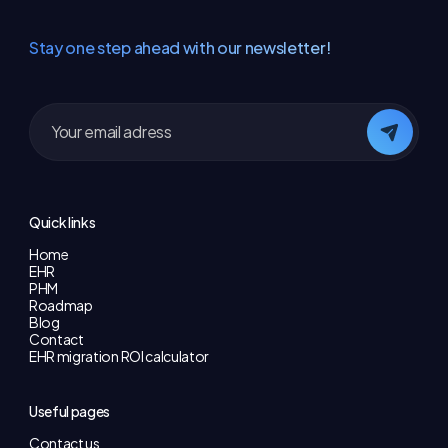
Stay one step ahead with our newsletter!
Quick links
Home
EHR
PHM
Roadmap
Blog
Contact
EHR migration ROI calculator
Useful pages
Contact us