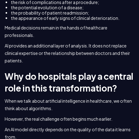
the risk of complications after a procedure;
the potential evolution of a disease;
the probability of patient readmission;
the appearance of early signs of clinical deterioration.
Medical decisions remain in the hands of healthcare
professionals.
AI provides an additional layer of analysis. It does not replace
clinical expertise or the relationship between doctors and their
patients.
Why do hospitals play a central
role in this transformation?
When we talk about artificial intelligence in healthcare, we often
think about algorithms.
However, the real challenge often begins much earlier.
An AI model directly depends on the quality of the data it learns
from.