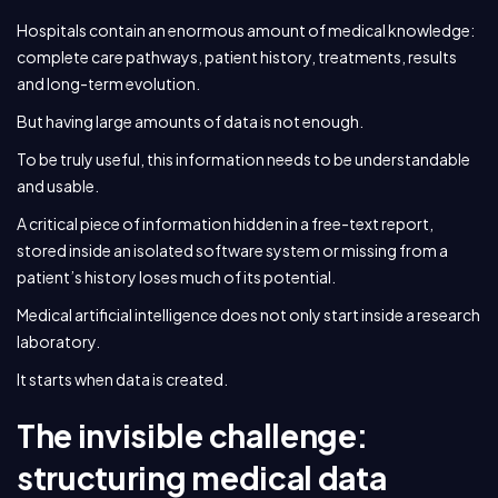
Hospitals contain an enormous amount of medical knowledge:
complete care pathways, patient history, treatments, results
and long-term evolution.
But having large amounts of data is not enough.
To be truly useful, this information needs to be understandable
and usable.
A critical piece of information hidden in a free-text report,
stored inside an isolated software system or missing from a
patient’s history loses much of its potential.
Medical artificial intelligence does not only start inside a research
laboratory.
It starts when data is created.
The invisible challenge:
structuring medical data