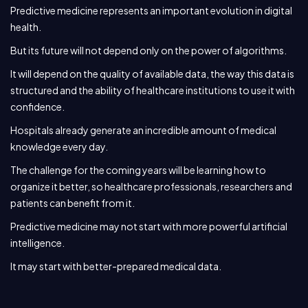
Predictive medicine represents an important evolution in digital
health.
But its future will not depend only on the power of algorithms.
It will depend on the quality of available data, the way this data is
structured and the ability of healthcare institutions to use it with
confidence.
Hospitals already generate an incredible amount of medical
knowledge every day.
The challenge for the coming years will be learning how to
organize it better, so healthcare professionals, researchers and
patients can benefit from it.
Predictive medicine may not start with more powerful artificial
intelligence.
It may start with better-prepared medical data.