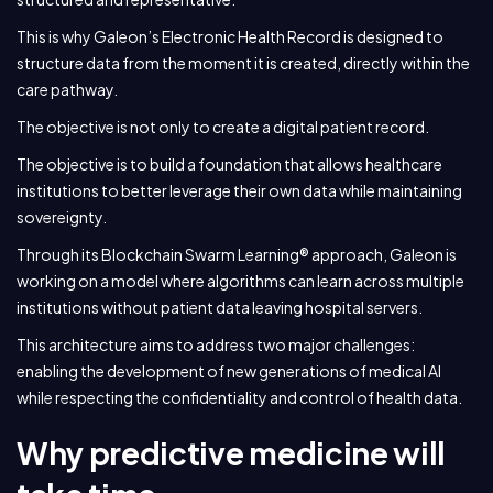
This is why Galeon’s Electronic Health Record is designed to
structure data from the moment it is created, directly within the
care pathway.
The objective is not only to create a digital patient record.
The objective is to build a foundation that allows healthcare
institutions to better leverage their own data while maintaining
sovereignty.
Through its Blockchain Swarm Learning® approach, Galeon is
working on a model where algorithms can learn across multiple
institutions without patient data leaving hospital servers.
This architecture aims to address two major challenges:
enabling the development of new generations of medical AI
while respecting the confidentiality and control of health data.
Why predictive medicine will