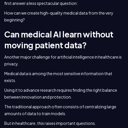
first answer a less spectacular question:
How can we create high-quality medical data from the very
beginning?
Can medical AI learn without
moving patient data?
Another major challenge for artificial intelligence in healthcare is
privacy.
Medical data is among the most sensitive information that
exists.
Using it to advance research requires finding the right balance
between innovation and protection.
The traditional approach often consists of centralizing large
amounts of data to train models.
But in healthcare, this raises important questions.