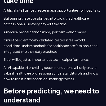
take time
Artificial intelligence creates major opportunities for hospitals.
But turning these possibilities into tools that healthcare
professionals use every day will take time.
A medical model cannot simply perform well on paper.
It must be scientifically validated, tested in real-world
conditions, understandable for healthcare professionals and
integrated into their daily practices.
Trust will be just as important as technical performance.
An AI capable of providing recommendations will only create
value if healthcare professionals understand its role and know
how to use it in their decision-making process.
Before predicting, we need to
understand