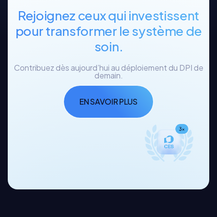
Rejoignez ceux qui investissent
pour transformer le système de
soin.
Contribuez dès aujourd’hui au déploiement du DPI de
demain.
EN SAVOIR PLUS