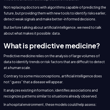
Not replacing doctors with algorithms capable of predicting the
future, but providing them with new tools to identify risks earlier,
detect weak signals and make better-informed decisions.
But before talking about artificial intelligence, we need to talk
about what makes it possible: data.
What is predictive medicine?
Predictive medicine relies on the analysis of large volumes of
data to identify trends or risk factors that are difficult to detect
at a human scale.
Contrary to some misconceptions, artificial intelligence does
not “guess” that a disease will appear.
It analyzes existing information, identifies associations and
recognizes patterns similar to situations already observed.
In a hospital environment, these models could help assess: