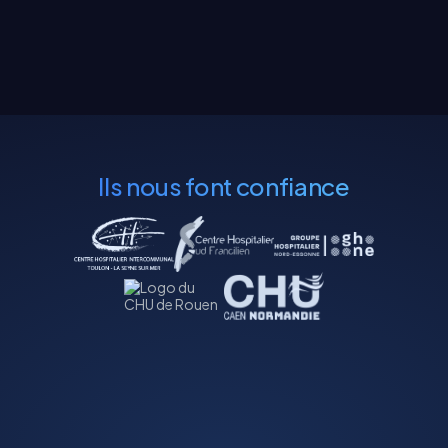
Ils nous font confiance