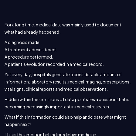
For a long time, medical data was mainly used to document
what had already happened.
A diagnosis made.
A treatment administered.
A procedure performed.
A patient’s evolution recorded in a medical record.
Yet every day, hospitals generate a considerable amount of
information: laboratory results, medical imaging, prescriptions,
vital signs, clinical reports and medical observations.
Hidden within these millions of data points lies a question that is
becoming increasingly important in medical research:
What if this information could also help anticipate what might
happen next?
This is the ambition behind predictive medicine.