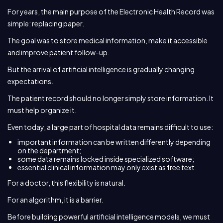
For years, the main purpose of the Electronic Health Record was
simple: replacing paper.
The goal was to store medical information, make it accessible
and improve patient follow-up.
But the arrival of artificial intelligence is gradually changing
expectations.
The patient record should no longer simply store information. It
must help organize it.
Even today, a large part of hospital data remains difficult to use:
important information can be written differently depending
on the department;
some data remains locked inside specialized software;
essential clinical information may only exist as free text.
For a doctor, this flexibility is natural.
For an algorithm, it is a barrier.
Before building powerful artificial intelligence models, we must