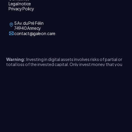
Legal notice
Privacy Policy
5 Av. du Pré Félin
74940 Annecy
contact@galeon.care
Warning:
Investing in digital assets involves risks of partial or
total loss of the invested capital. Only invest money that you
do not need immediately. Read the legal document
here
.