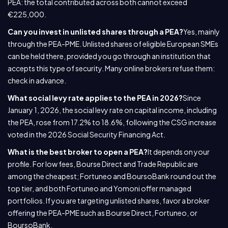
PEA: the total contributed across both cannot exceed
€225,000.
Can you invest in unlisted shares through a PEA?
Yes, mainly
through the PEA-PME. Unlisted shares of eligible European SMEs
can be held there, provided you go through an institution that
accepts this type of security. Many online brokers refuse them:
check in advance.
What social levy rate applies to the PEA in 2026?
Since
January 1, 2026, the social levy rate on capital income, including
the PEA, rose from 17.2% to 18.6%, following the CSG increase
voted in the 2026 Social Security Financing Act.
What is the best broker to open a PEA?
It depends on your
profile. For low fees, Bourse Direct and Trade Republic are
among the cheapest; Fortuneo and BoursoBank round out the
top tier, and both Fortuneo and Yomoni offer managed
portfolios. If you are targeting unlisted shares, favor a broker
offering the PEA-PME such as Bourse Direct, Fortuneo, or
BoursoBank.