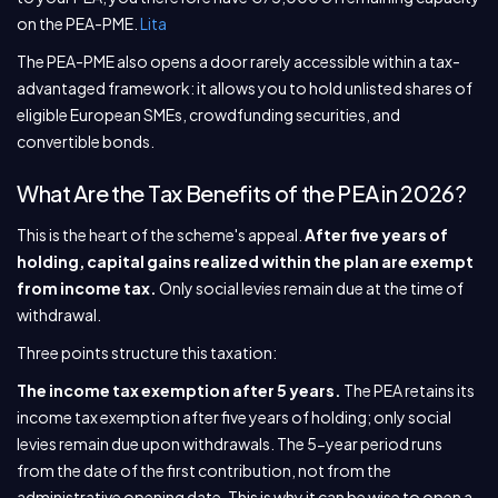
on the PEA-PME.
Lita
The PEA-PME also opens a door rarely accessible within a tax-
advantaged framework: it allows you to hold unlisted shares of
eligible European SMEs, crowdfunding securities, and
convertible bonds.
What Are the Tax Benefits of the PEA in 2026?
This is the heart of the scheme's appeal.
After five years of
holding, capital gains realized within the plan are exempt
from income tax.
Only social levies remain due at the time of
withdrawal.
Three points structure this taxation:
The income tax exemption after 5 years.
The PEA retains its
income tax exemption after five years of holding; only social
levies remain due upon withdrawals. The 5-year period runs
from the date of the first contribution, not from the
administrative opening date. This is why it can be wise to open a