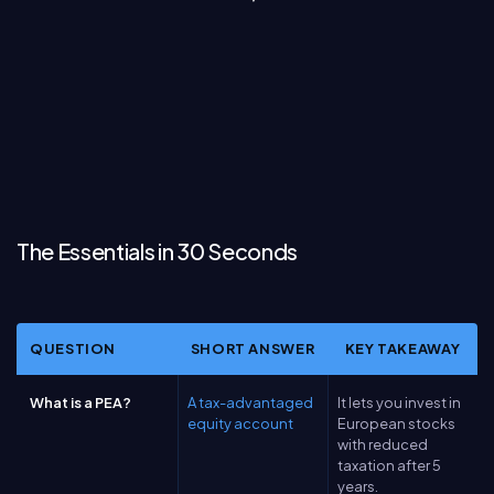
The Essentials in 30 Seconds
QUESTION
SHORT ANSWER
KEY TAKEAWAY
What is a PEA?
A tax-advantaged
It lets you invest in
equity account
European stocks
with reduced
taxation after 5
years.