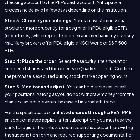
checking account to the PEA's cash account. Anticipate a
processing delay of a few days depending on the institution.
Step 3: Choose your holdings.
You can invest in individual
stocks or, more prudently for a beginner, in PEA-eligible ETFs
(index funds), which replicate an index and mechanically diversify
risk. Many brokers offer PEA-eligible MSCI World or S&P 500
ETFs.
Step 4: Place the order.
Select the security, the amount or
number of shares, and the order type (market or limit). Confirm:
the purchase is executed during stock market opening hours.
Step 5: Monitor and adjust.
You can hold, increase, or sell
your positions. As long as you do not withdraw money from the
plan, no tax is due, even in the case of internal arbitrage.
For the specific case of
unlisted shares through a PEA-PME
,
an additional step applies: after subscription, you must ask the
bank to register the unlisted securities in the account, providing
the subscription form and required supporting documents. For