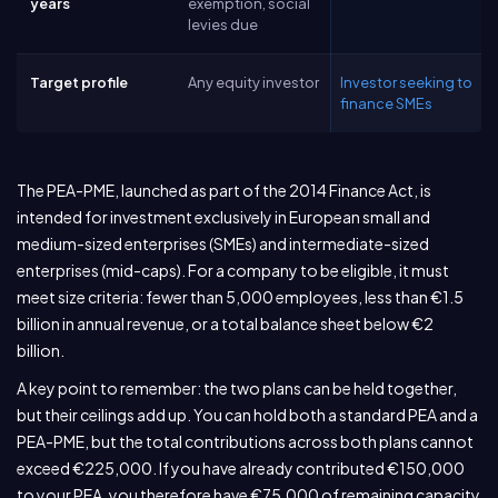
years
exemption, social
levies due
Target profile
Any equity investor
Investor seeking to
finance SMEs
The PEA-PME, launched as part of the 2014 Finance Act, is
intended for investment exclusively in European small and
medium-sized enterprises (SMEs) and intermediate-sized
enterprises (mid-caps). For a company to be eligible, it must
meet size criteria: fewer than 5,000 employees, less than €1.5
billion in annual revenue, or a total balance sheet below €2
billion.
A key point to remember: the two plans can be held together,
but their ceilings add up. You can hold both a standard PEA and a
PEA-PME, but the total contributions across both plans cannot
exceed €225,000. If you have already contributed €150,000
to your PEA, you therefore have €75,000 of remaining capacity