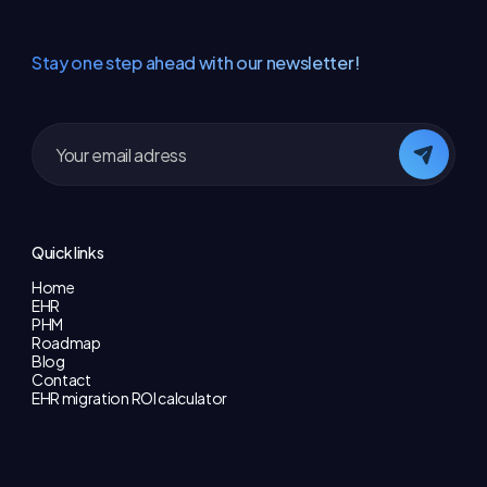
Stay one step ahead with our newsletter!
Quick links
Home
EHR
PHM
Roadmap
Blog
Contact
EHR migration ROI calculator
Useful pages