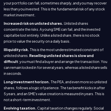
your portfolio can fall, sometimes sharply, and you may recover
less than you invested. This is the fundamental risk of any stock
market investment.
Increased risk on unlisted shares.
Unlisted shares
concentrate the risks. A young SME can fail, and the invested
capital be lost entirely. Unlike a listed share, there is no stock
price to value the security on a daily basis.
Illiquidity risk.
This is the most underestimated constraint of
unlisted shares.
Reselling unlisted shares is slow and
difficult
: you must find a buyer and arrange the transaction. You
can remain locked in for several years, whereas a listed share sells
in seconds.
Long investment horizon.
The PEA, and even more so unlisted
shares, follows a logic of patience. The tax benefit kicks in after
5 years, and an SME's value creation is measured in years. This is
not a short-term investment.
Evolving taxation.
Capital taxation changes regularly. Social