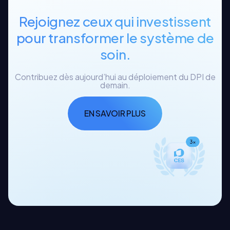
Rejoignez ceux qui investissent
pour transformer le système de
soin.
Contribuez dès aujourd’hui au déploiement du DPI de
demain.
EN SAVOIR PLUS