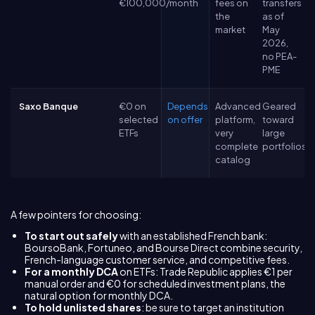
€100,000/month
fees on
transfers
the
as of
market
May
2026,
no PEA-
PME
Saxo Banque
€0 on
Depends
Advanced
Geared
selected
on offer
platform,
toward
ETFs
very
large
complete
portfolios
catalog
A few pointers for choosing:
To start out safely
with an established French bank:
BoursoBank, Fortuneo, and Bourse Direct combine security,
French-language customer service, and competitive fees.
For a monthly DCA
on ETFs: Trade Republic applies €1 per
manual order and €0 for scheduled investment plans, the
natural option for monthly DCA.
To hold unlisted shares
: be sure to target an institution