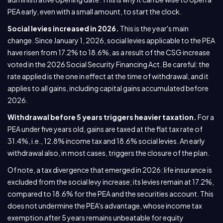
PEA early, even with a small amount, to start the clock.
Social levies increased in 2026.
This is the year's main
change. Since January 1, 2026, social levies applicable to the PEA
have risen from 17.2% to 18.6%, as a result of the CSG increase
voted in the 2026 Social Security Financing Act. Be careful: the
rate applied is the one in effect at the time of withdrawal, and it
applies to all gains, including capital gains accumulated before
2026.
Withdrawal before 5 years triggers heavier taxation.
For a
PEA under five years old, gains are taxed at the flat tax rate of
31.4%, i.e., 12.8% income tax and 18.6% social levies. An early
withdrawal also, in most cases, triggers the closure of the plan.
Of note, a tax divergence that emerged in 2026: life insurance is
excluded from the social levy increase; its levies remain at 17.2%,
compared to 18.6% for the PEA and the securities account. This
does not undermine the PEA's advantage, whose income tax
exemption after 5 years remains unbeatable for equity