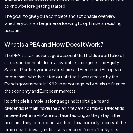
to know before getting started.
The goal: to give you a complete and actionable overview,
whether you are a beginner or looking to optimize an existing
account.
What Is a PEA and How Does It Work?
The PEA is a tax-advantaged account that holds a portfolio of
stocks and benefits from a favorable tax regime. The Equity
Savings Plan lets you invest in shares of French and European
companies, whether listed or unlisted. It was created by the
French government in 1992 to encourage individuals to finance
the economy and European markets.
Its principle is simple: as long as gains (capital gains and
dividends) remain inside the plan, they are not taxed. Dividends
received within a PEA are not taxed as long as they stay in the
account: they compound tax-free. Taxation only occurs at the
time of withdrawal, and in a very reduced form after 5 years.