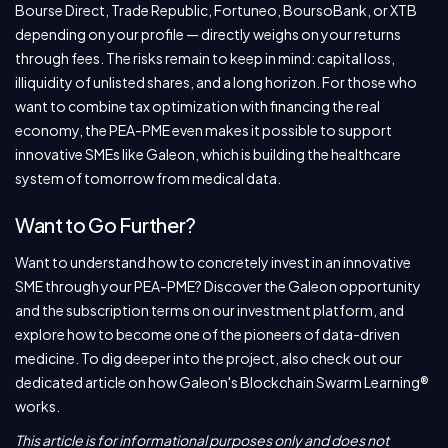
Bourse Direct, Trade Republic, Fortuneo, BoursoBank, or XTB
depending on your profile — directly weighs on your returns
through fees. The risks remain to keep in mind: capital loss,
illiquidity of unlisted shares, and a long horizon. For those who
want to combine tax optimization with financing the real
economy, the PEA-PME even makes it possible to support
innovative SMEs like Galeon, which is building the healthcare
system of tomorrow from medical data.
Want to Go Further?
Want to understand how to concretely invest in an innovative
SME through your PEA-PME? Discover the Galeon opportunity
and the subscription terms on our investment platform, and
explore how to become one of the pioneers of data-driven
medicine. To dig deeper into the project, also check out our
dedicated article on how Galeon's Blockchain Swarm Learning®
works.
This article is for informational purposes only and does not