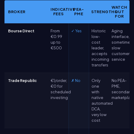
WATCH
INDICATIVE
PEA-
BROKER
STRENGTHS
OUT
FEES
PME
FOR
Bourse Direct
From
✓ Yes
Historic
Aging
€0.99
low-
interface,
up to
cost
sometimes
€500
leader,
slow
accepts
customer
incoming
service
transfers
Trade Republic
€1/order,
✗ No
Only
No PEA-
€0 for
one
PME,
scheduled
with
secondary
investing
native
marketplac
automated
DCA,
very low
cost