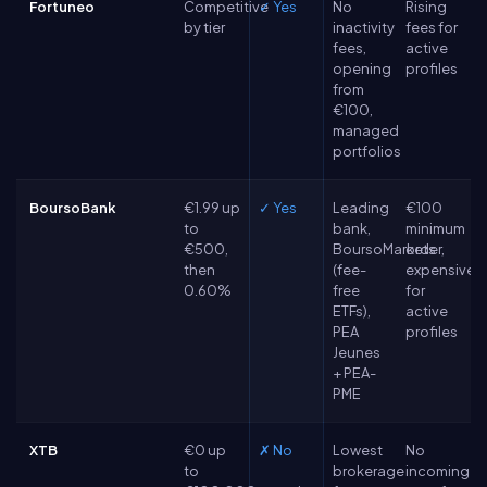
Fortuneo
Competitive
✓ Yes
No
Rising
by tier
inactivity
fees for
fees,
active
opening
profiles
from
€100,
managed
portfolios
BoursoBank
€1.99 up
✓ Yes
Leading
€100
to
bank,
minimum
€500,
BoursoMarkets
order,
then
(fee-
expensive
0.60%
free
for
ETFs),
active
PEA
profiles
Jeunes
+ PEA-
PME
XTB
€0 up
✗ No
Lowest
No
to
brokerage
incoming