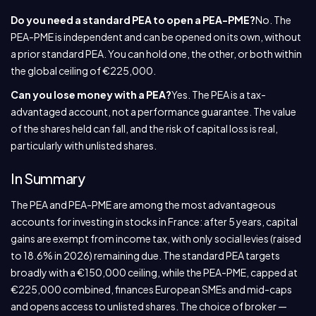
Do you need a standard PEA to open a PEA-PME?
No. The
PEA-PME is independent and can be opened on its own, without
a prior standard PEA. You can hold one, the other, or both within
the global ceiling of €225,000.
Can you lose money with a PEA?
Yes. The PEA is a tax-
advantaged account, not a performance guarantee. The value
of the shares held can fall, and the risk of capital loss is real,
particularly with unlisted shares.
In Summary
The PEA and PEA-PME are among the most advantageous
accounts for investing in stocks in France: after 5 years, capital
gains are exempt from income tax, with only social levies (raised
to 18.6% in 2026) remaining due. The standard PEA targets
broadly with a €150,000 ceiling, while the PEA-PME, capped at
€225,000 combined, finances European SMEs and mid-caps
and opens access to unlisted shares. The choice of broker —