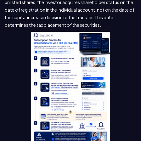
unlisted shares, the investor acquires shareholder status on the
date of registration in the individual account, not on the date of
the capital increase decision or the transfer. This date
determines the tax placement of the securities.