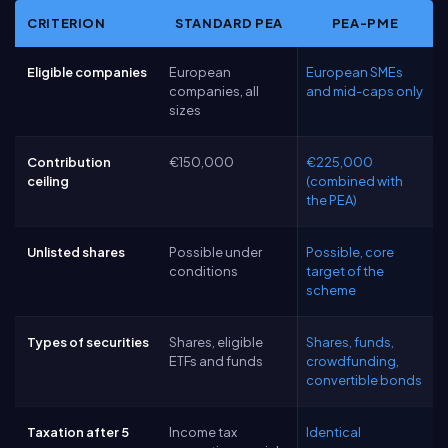
CRITERION
STANDARD PEA
PEA-PME
Eligible companies
European
European SMEs
companies, all
and mid-caps only
sizes
Contribution
€150,000
€225,000
ceiling
(combined with
the PEA)
Unlisted shares
Possible under
Possible, core
conditions
target of the
scheme
Types of securities
Shares, eligible
Shares, funds,
ETFs and funds
crowdfunding,
convertible bonds
Taxation after 5
Income tax
Identical