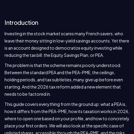
Introduction
Investing in the stock market scares many French savers, who
leave their money sitting in low-yield savings accounts. Yet there
is an account designed to democratize equity investing while
reducing the tax bill: the Equity Savings Plan, or PEA.
The problem is that the scheme remains poorly understood.
Between the standard PEA and the PEA-PME, the ceilings,
holding periods, and tax subtleties, many give up before even
starting. And the 2026 tax reform added a new element that
needs to be factored in.
This guide covers everything from the ground up: what a PEA is,
how it differs from the PEA-PME, how its taxation works in 2026,
where to open one based on your profile, and how to concretely
place your first orders. We will also look at the specific case of
unlisted shares, accessible through the PEA-PME, and the risks