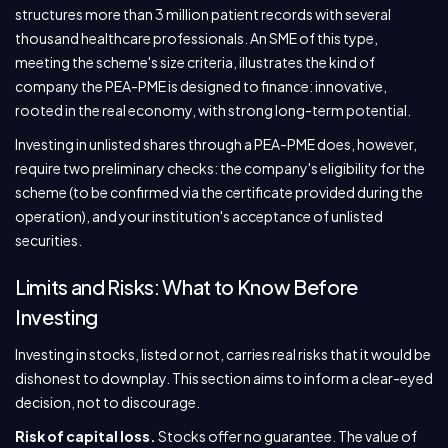
structures more than 3 million patient records with several
thousand healthcare professionals. An SME of this type,
meeting the scheme's size criteria, illustrates the kind of
company the PEA-PME is designed to finance: innovative,
rooted in the real economy, with strong long-term potential.
Investing in unlisted shares through a PEA-PME does, however,
require two preliminary checks: the company's eligibility for the
scheme (to be confirmed via the certificate provided during the
operation), and your institution's acceptance of unlisted
securities.
Limits and Risks: What to Know Before
Investing
Investing in stocks, listed or not, carries real risks that it would be
dishonest to downplay. This section aims to inform a clear-eyed
decision, not to discourage.
Risk of capital loss.
Stocks offer no guarantee. The value of