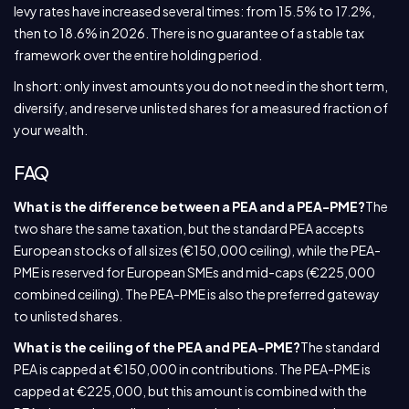
levy rates have increased several times: from 15.5% to 17.2%,
then to 18.6% in 2026. There is no guarantee of a stable tax
framework over the entire holding period.
In short: only invest amounts you do not need in the short term,
diversify, and reserve unlisted shares for a measured fraction of
your wealth.
FAQ
What is the difference between a PEA and a PEA-PME?
The
two share the same taxation, but the standard PEA accepts
European stocks of all sizes (€150,000 ceiling), while the PEA-
PME is reserved for European SMEs and mid-caps (€225,000
combined ceiling). The PEA-PME is also the preferred gateway
to unlisted shares.
What is the ceiling of the PEA and PEA-PME?
The standard
PEA is capped at €150,000 in contributions. The PEA-PME is
capped at €225,000, but this amount is combined with the