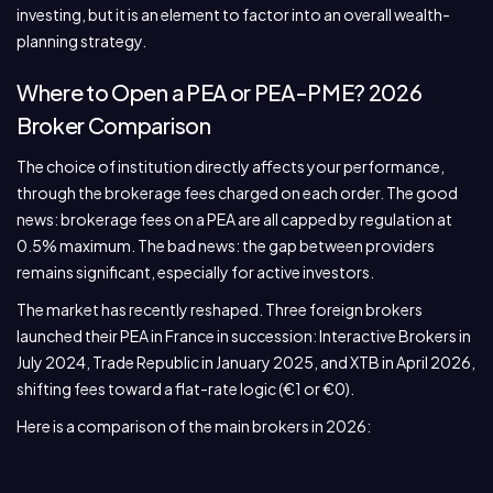
investing, but it is an element to factor into an overall wealth-
planning strategy.
Where to Open a PEA or PEA-PME? 2026
Broker Comparison
The choice of institution directly affects your performance,
through the brokerage fees charged on each order. The good
news: brokerage fees on a PEA are all capped by regulation at
0.5% maximum. The bad news: the gap between providers
remains significant, especially for active investors.
The market has recently reshaped. Three foreign brokers
launched their PEA in France in succession: Interactive Brokers in
July 2024, Trade Republic in January 2025, and XTB in April 2026,
shifting fees toward a flat-rate logic (€1 or €0).
Here is a comparison of the main brokers in 2026: