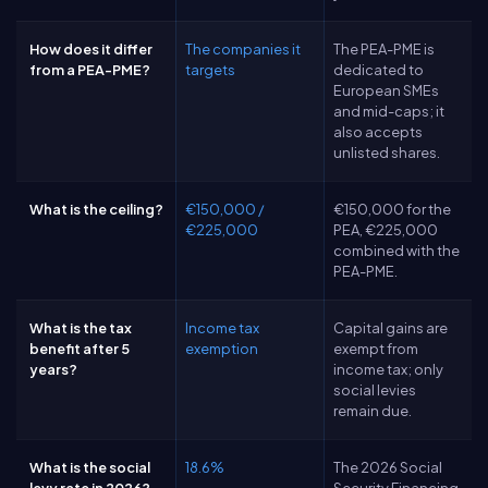
How does it differ
The companies it
The PEA-PME is
from a PEA-PME?
targets
dedicated to
European SMEs
and mid-caps; it
also accepts
unlisted shares.
What is the ceiling?
€150,000 /
€150,000 for the
€225,000
PEA, €225,000
combined with the
PEA-PME.
What is the tax
Income tax
Capital gains are
benefit after 5
exemption
exempt from
years?
income tax; only
social levies
remain due.
What is the social
18.6%
The 2026 Social