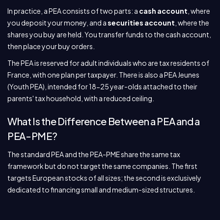
In practice, a PEA consists of two parts: a
cash account
, where
you deposit your money, and a
securities account
, where the
shares you buy are held. You transfer funds to the cash account,
then place your buy orders.
The PEA is reserved for adult individuals who are tax residents of
France, with one plan per taxpayer. There is also a PEA Jeunes
(Youth PEA), intended for 18-25 year-olds attached to their
parents' tax household, with a reduced ceiling.
What Is the Difference Between a PEA and a
PEA-PME?
The standard PEA and the PEA-PME share the same tax
framework but do not target the same companies. The first
targets European stocks of all sizes; the second is exclusively
dedicated to financing small and medium-sized structures.