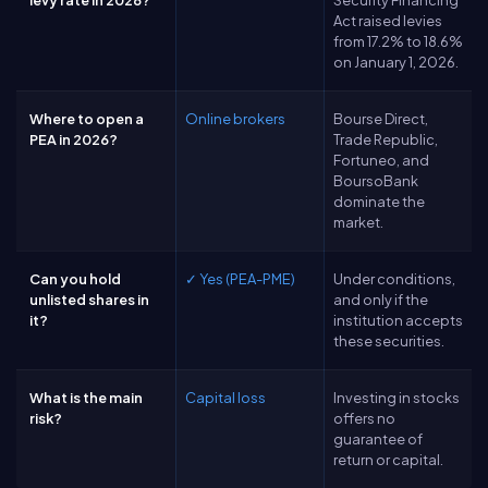
levy rate in 2026?
Security Financing
Act raised levies
from 17.2% to 18.6%
on January 1, 2026.
Where to open a
Online brokers
Bourse Direct,
PEA in 2026?
Trade Republic,
Fortuneo, and
BoursoBank
dominate the
market.
Can you hold
✓ Yes (PEA-PME)
Under conditions,
unlisted shares in
and only if the
it?
institution accepts
these securities.
What is the main
Capital loss
Investing in stocks
risk?
offers no
guarantee of
return or capital.