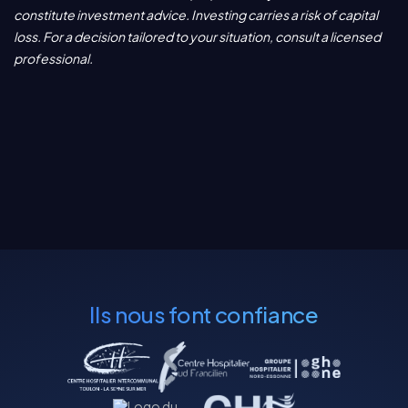
constitute investment advice. Investing carries a risk of capital
loss. For a decision tailored to your situation, consult a licensed
professional.
Ils nous font confiance