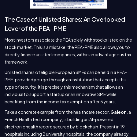
The Case of Unlisted Shares: An Overlooked
Lever of the PEA-PME
Most investors associate the PEA solely with stocks listed on the
stock market. This is a mistake: the PEA-PME also allows you to
directly finance unlisted companies, within an advantageous tax
framework.
Unlisted shares of eligible European SMEs can be held in a PEA-
PME, provided you go through an institution that accepts this
type of security. It is precisely this mechanism that allows an
individual to support a startup or an innovative SME while
benefiting from the income tax exemption after 5 years.
Take a concrete example from the healthcare sector.
Galeon
, a
French HealthTech company, is building an AI-powered
electronic health record secured by blockchain. Present in 19
hospitals including 2 university hospitals, the company already