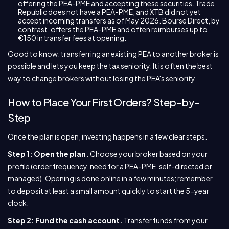
offering the PEA-PME and accepting these securities. Trade
Republic does not have a PEA-PME, and XTB did not yet
accept incoming transfers as of May 2026. Bourse Direct, by
contrast, offers the PEA-PME and often reimburses up to
€150 in transfer fees at opening.
Good to know: transferring an existing PEA to another broker is
possible and lets you keep the tax seniority. It is often the best
way to change brokers without losing the PEA's seniority.
How to Place Your First Orders? Step-by-
Step
Once the plan is open, investing happens in a few clear steps.
Step 1: Open the plan.
Choose your broker based on your
profile (order frequency, need for a PEA-PME, self-directed or
managed). Opening is done online in a few minutes; remember
to deposit at least a small amount quickly to start the 5-year
clock.
Step 2: Fund the cash account.
Transfer funds from your