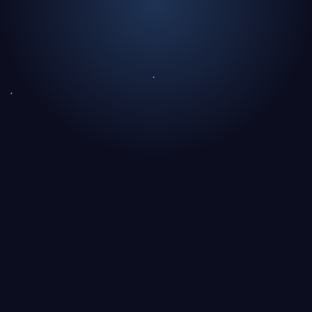
Text Link